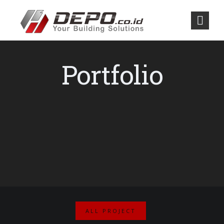
Portfolio
ALL PROJECT